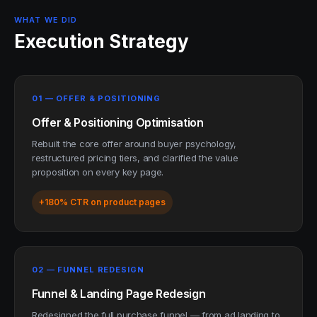
WHAT WE DID
Execution Strategy
01 — OFFER & POSITIONING
Offer & Positioning Optimisation
Rebuilt the core offer around buyer psychology,
restructured pricing tiers, and clarified the value
proposition on every key page.
+180% CTR on product pages
02 — FUNNEL REDESIGN
Funnel & Landing Page Redesign
Redesigned the full purchase funnel — from ad landing to