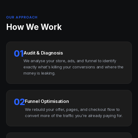
OUR APPROACH
How We Work
01
Audit & Diagnosis
We analyse your store, ads, and funnel to identify
exactly what's killing your conversions and where the
money is leaking.
02
Funnel Optimisation
We rebuild your offer, pages, and checkout flow to
convert more of the traffic you're already paying for.