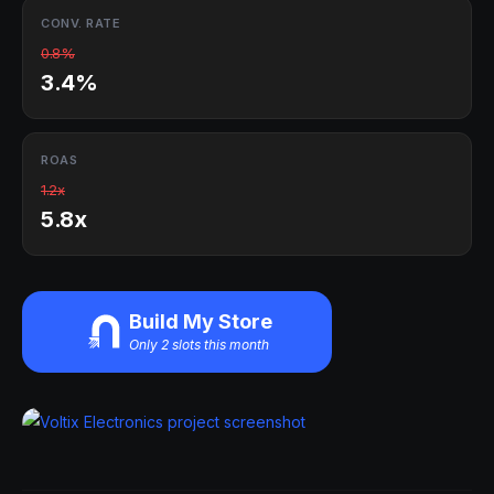
CONV. RATE
0.8%
3.4%
ROAS
1.2x
5.8x
Build My Store
Only 2 slots this month