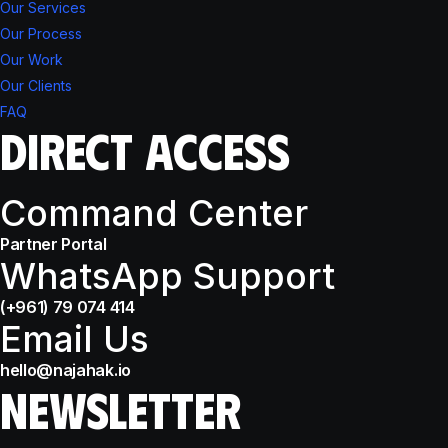
Our Services
Our Process
Our Work
Our Clients
FAQ
DIRECT ACCESS
Command Center
Partner Portal
WhatsApp Support
(+961) 79 074 414
Email Us
hello@najahak.io
NEWSLETTER