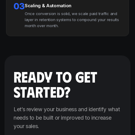
03
Scaling & Automation
Once conversion is solid, we scale paid traffic and
layer in retention systems to compound your results
month over month.
READY TO GET
STARTED?
Let’s review your business and identify what
needs to be built or improved to increase
your sales.