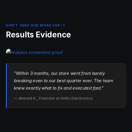
DON'T TAKE OUR WORD FOR IT
Results Evidence
"Within 3 months, our store went from barely
breaking even to our best quarter ever. The team
knew exactly what to fix and executed fast."
— Ahmed K., Founder at Voltix Electronics