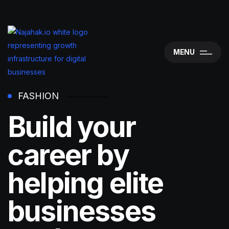
MENU
FASHION
Build your
career by
helping elite
businesses