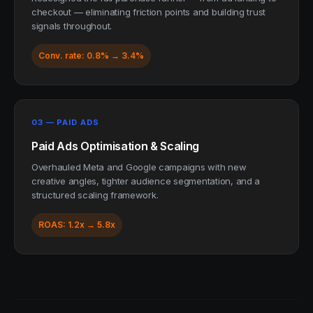
checkout — eliminating friction points and building trust
signals throughout.
Conv. rate: 0.8% → 3.4%
03 — PAID ADS
Paid Ads Optimisation & Scaling
Overhauled Meta and Google campaigns with new
creative angles, tighter audience segmentation, and a
structured scaling framework.
ROAS: 1.2x → 5.8x