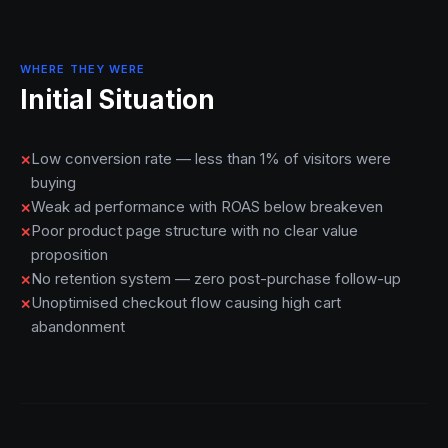
WHERE THEY WERE
Initial Situation
Low conversion rate — less than 1% of visitors were
buying
Weak ad performance with ROAS below breakeven
Poor product page structure with no clear value
proposition
No retention system — zero post-purchase follow-up
Unoptimised checkout flow causing high cart
abandonment