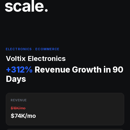
scale.
ELECTRONICS · ECOMMERCE
Voltix Electronics
+312%
Revenue Growth in 90
Days
REVENUE
$18K/mo
$74K/mo