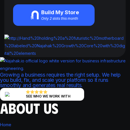
Build My Store
Only 2 slots this month
Growing a business requires the right setup. We help
you build, fix, and scale your platform so it runs
smoothly and generates real results.
SEE WHO WE WORK WITH
ABOUT US
Home