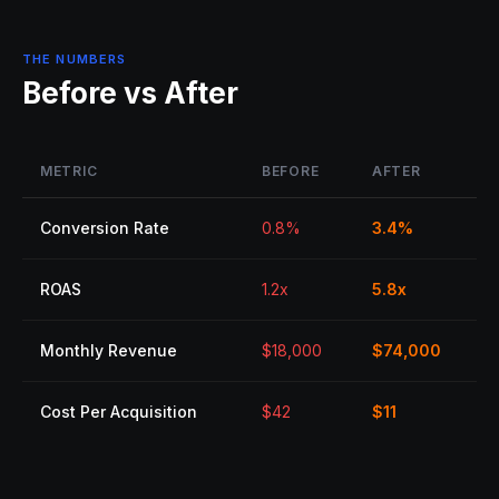
THE NUMBERS
Before vs After
METRIC
BEFORE
AFTER
Conversion Rate
0.8%
3.4%
ROAS
1.2x
5.8x
Monthly Revenue
$18,000
$74,000
Cost Per Acquisition
$42
$11