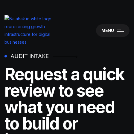
MENU
AUDIT INTAKE
Request a quick
review to see
what you need
to build or