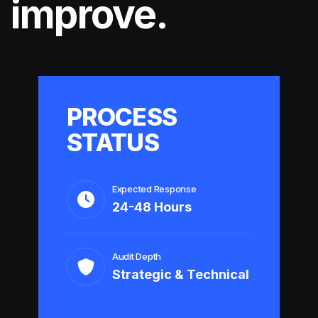
improve.
PROCESS
STATUS
Expected Response
24-48 Hours
Audit Depth
Strategic & Technical