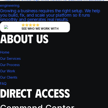
Growing a business requires the right setup. We help
you build, fix, and scale your platform so it runs
smoothly and generates real results.
SEE WHO WE WORK WITH
ABOUT US
Home
Our Services
Our Process
Our Work
Our Clients
FAQ
DIRECT ACCESS
Command Center