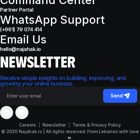
Partner Portal
WhatsApp Support
(+961) 79 074 414
Email Us
hello@najahak.io
NEWSLETTER
Receive simple insights on building, improving, and
growing your online business.
Send
Please
leave
Careers
|
Newsletter
|
Terms & Privacy Policy
this
© 2026
Najahak.io
| All rights reserved. From Lebanon with love
field
❤.