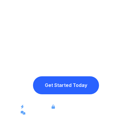
Ready to stop
losing sales in
chats?
Join merchants across the region who are
eliminating manual work and turning social
conversations into completed orders.
Get Started Today
Instant setup
Secure payment processing
Full support for WhatsApp and social media