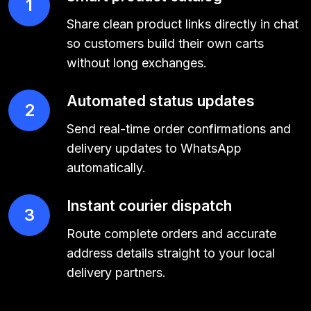
1
Share clean product links directly in chat
so customers build their own carts
without long exchanges.
Automated status updates
2
Send real-time order confirmations and
delivery updates to WhatsApp
automatically.
Instant courier dispatch
3
Route complete orders and accurate
address details straight to your local
delivery partners.