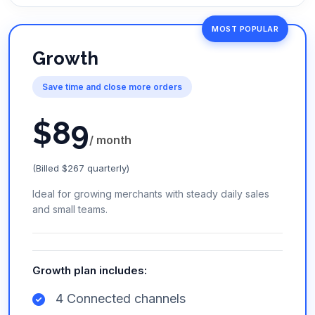
MOST POPULAR
Growth
Save time and close more orders
$
89
/ month
(Billed $267 quarterly)
Ideal for growing merchants with steady daily sales
and small teams.
Growth plan includes:
4 Connected channels