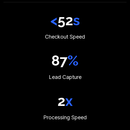
<
59
s
Checkout Speed
99
%
Lead Capture
2
x
Processing Speed