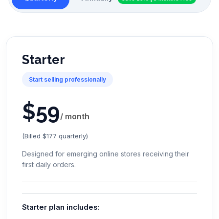
Starter
Start selling professionally
$
59
/ month
(Billed $177 quarterly)
Designed for emerging online stores receiving their
first daily orders.
Starter plan includes: