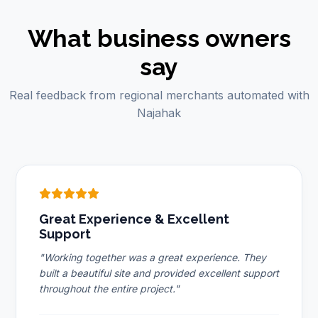
What business owners
say
Real feedback from regional merchants automated with
Najahak
Great Experience & Excellent
Support
"Working together was a great experience. They
built a beautiful site and provided excellent support
throughout the entire project."