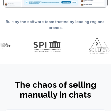
Built by the software team trusted by leading regional
brands.
The chaos of selling
manually in chats