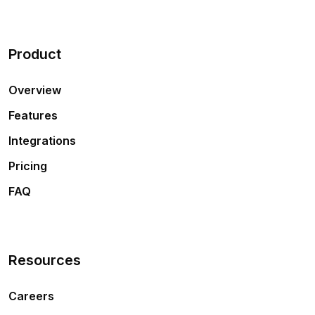
Product
Overview
Features
Integrations
Pricing
FAQ
Resources
Careers