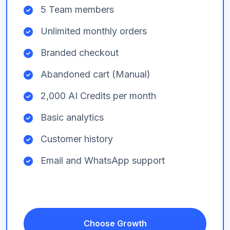
5 Team members
Unlimited monthly orders
Branded checkout
Abandoned cart (Manual)
2,000 AI Credits per month
Basic analytics
Customer history
Email and WhatsApp support
Choose Growth