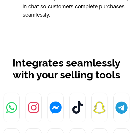
in chat so customers complete purchases
seamlessly.
Integrates seamlessly
with your selling tools