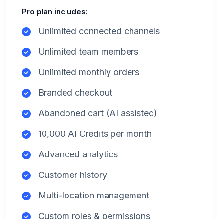
Pro plan includes:
Unlimited connected channels
Unlimited team members
Unlimited monthly orders
Branded checkout
Abandoned cart (AI assisted)
10,000 AI Credits per month
Advanced analytics
Customer history
Multi-location management
Custom roles & permissions