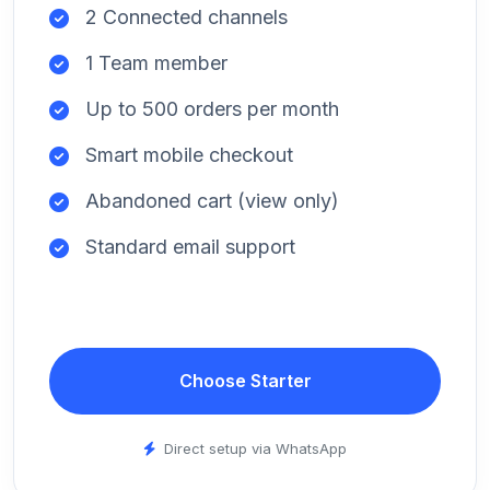
2 Connected channels
1 Team member
Up to 500 orders per month
Smart mobile checkout
Abandoned cart (view only)
Standard email support
Choose Starter
Direct setup via WhatsApp