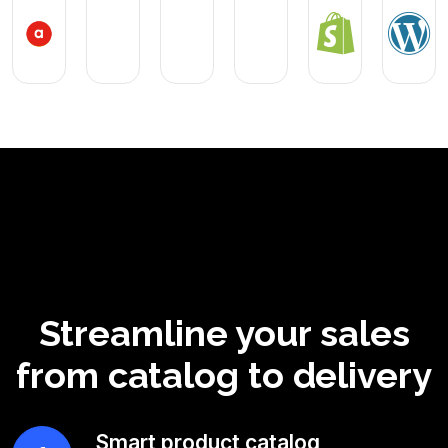
Streamline your sales
from catalog to delivery
Smart product catalog