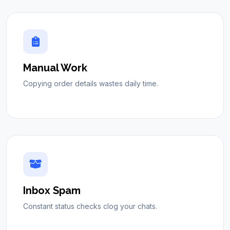
Manual Work
Copying order details wastes daily time.
Inbox Spam
Constant status checks clog your chats.