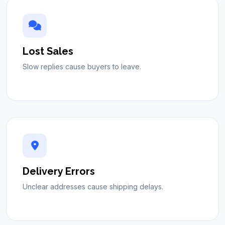
Lost Sales
Slow replies cause buyers to leave.
Delivery Errors
Unclear addresses cause shipping delays.