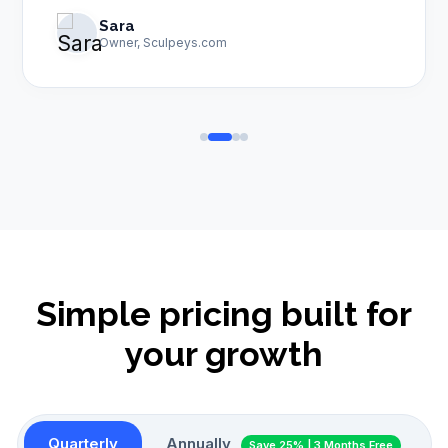
Sara
Owner, Sculpeys.com
Simple pricing built for
your growth
Quarterly
Annually
Save 25% | 3 Months Free