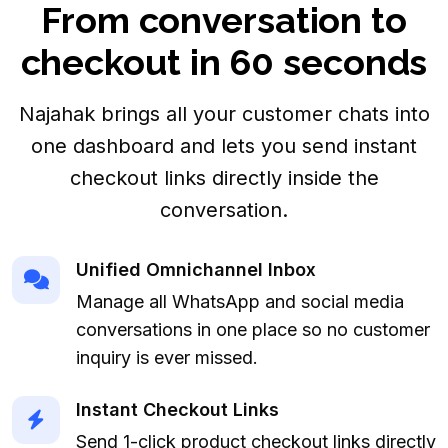
From conversation to
checkout in 60 seconds
Najahak brings all your customer chats into
one dashboard and lets you send instant
checkout links directly inside the
conversation.
Unified Omnichannel Inbox
Manage all WhatsApp and social media
conversations in one place so no customer
inquiry is ever missed.
Instant Checkout Links
Send 1-click product checkout links directly