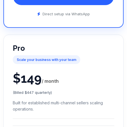
Direct setup via WhatsApp
Pro
Scale your business with your team
$
149
/ month
(Billed $447 quarterly)
Built for established multi-channel sellers scaling
operations.