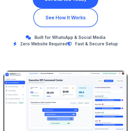
See How It Works
Built for WhatsApp & Social Media
Zero Website Required
Fast & Secure Setup