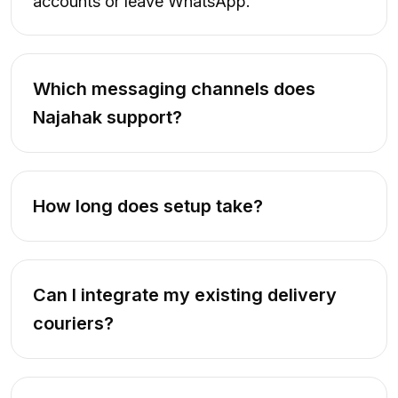
accounts or leave WhatsApp.
Which messaging channels does
Najahak support?
How long does setup take?
Can I integrate my existing delivery
couriers?