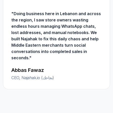
"Doing business here in Lebanon and across
the region, I saw store owners wasting
endless hours managing WhatsApp chats,
lost addresses, and manual notebooks. We
built Najahak to fix this daily chaos and help
Middle Eastern merchants turn social
conversations into completed sales in
seconds."
Abbas Fawaz
CEO, Najahak.io (نجاحك)