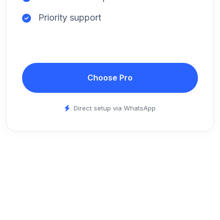
Priority support
Choose Pro
Direct setup via WhatsApp