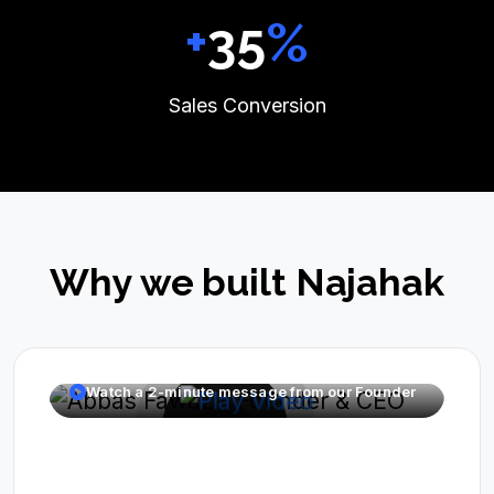
+
39
%
Sales Conversion
Why we built Najahak
Watch a 2-minute message from our Founder