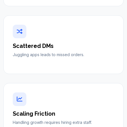
Scattered DMs
Juggling apps leads to missed orders.
Scaling Friction
Handling growth requires hiring extra staff.