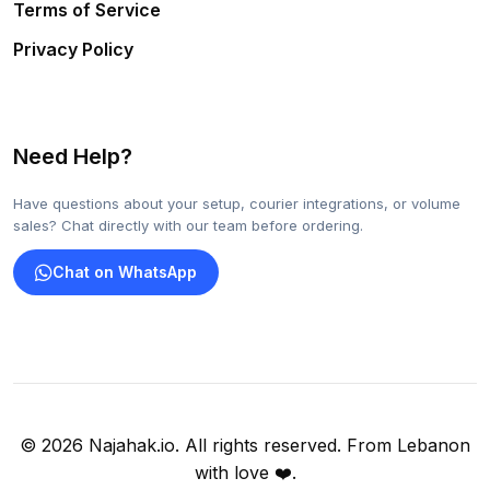
Terms of Service
Privacy Policy
Need Help?
Have questions about your setup, courier integrations, or volume
sales? Chat directly with our team before ordering.
Chat on WhatsApp
© 2026 Najahak.io. All rights reserved. From Lebanon
with love ❤️.