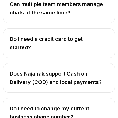
Can multiple team members manage
chats at the same time?
Do I need a credit card to get
started?
Does Najahak support Cash on
Delivery (COD) and local payments?
Do I need to change my current
business phone number?