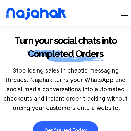
Turn your social chats into
Completed Orders
Stop losing sales in chaotic messaging
threads. Najahak turns your WhatsApp and
social media conversations into automated
checkouts and instant order tracking without
forcing your customers onto a website.
Get Started Today