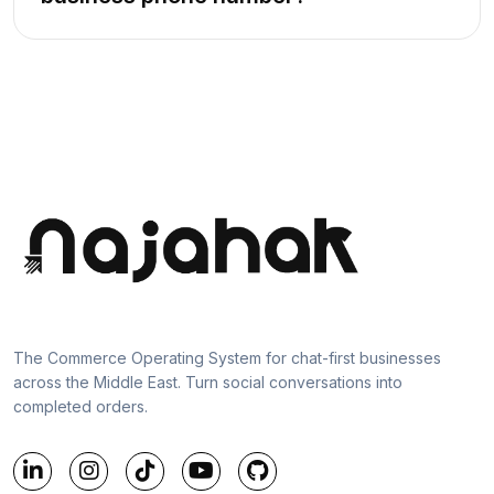
The Commerce Operating System for chat-first businesses
across the Middle East. Turn social conversations into
completed orders.