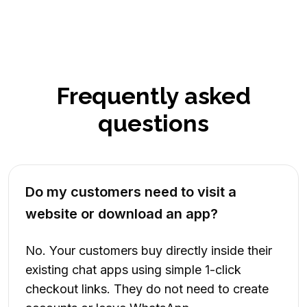
Frequently asked
questions
Do my customers need to visit a
website or download an app?
No. Your customers buy directly inside their
existing chat apps using simple 1-click
checkout links. They do not need to create